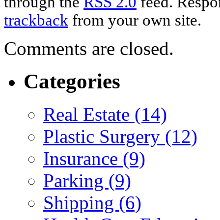
through the
RSS 2.0
feed. Respon
trackback
from your own site.
Comments are closed.
Categories
Real Estate (14)
Plastic Surgery (12)
Insurance (9)
Parking (9)
Shipping (6)