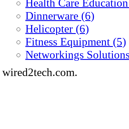
Health Care Education
Dinnerware (6)
Helicopter (6)
Fitness Equipment (5)
Networkings Solutions
wired2tech.com.