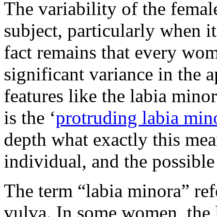
The variability of the femal
subject, particularly when it
fact remains that every wom
significant variance in the 
features like the labia min
is the ‘
protruding labia min
depth what exactly this mean
individual, and the possible
The term “labia minora” refer
vulva. In some women, the 