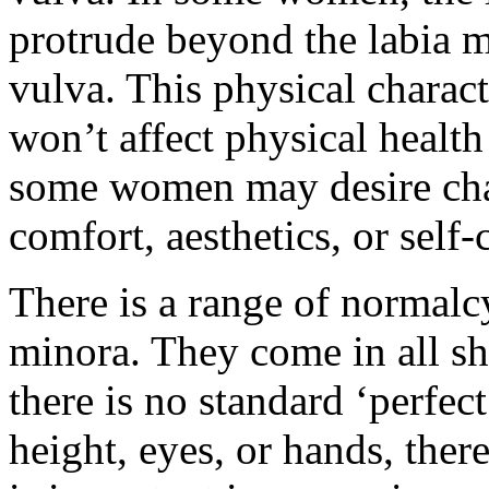
protrude beyond the labia ma
vulva. This physical charact
won’t affect physical healt
some women may desire chan
comfort, aesthetics, or self
There is a range of normalcy
minora. They come in all sha
there is no standard ‘perfect
height, eyes, or hands, there