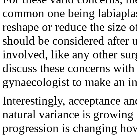
common one being labiaplast
reshape or reduce the size o
should be considered after u
involved, like any other surg
discuss these concerns with 
gynaecologist to make an i
Interestingly, acceptance a
natural variance is growing 
progression is changing ho