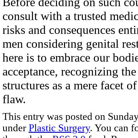
Before deciding on such cours
consult with a trusted medic
risks and consequences enti
men considering genital res
here is to embrace our bodi
acceptance, recognizing the
structures as a mere facet 
flaw.
This entry was posted on Sunday,
under
Plastic Surgery
. You can f