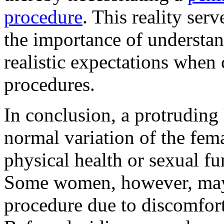
procedure
. This reality serv
the importance of understa
realistic expectations when 
procedures.
In conclusion, a protruding
normal variation of the fema
physical health or sexual f
Some women, however, may 
procedure due to discomfort