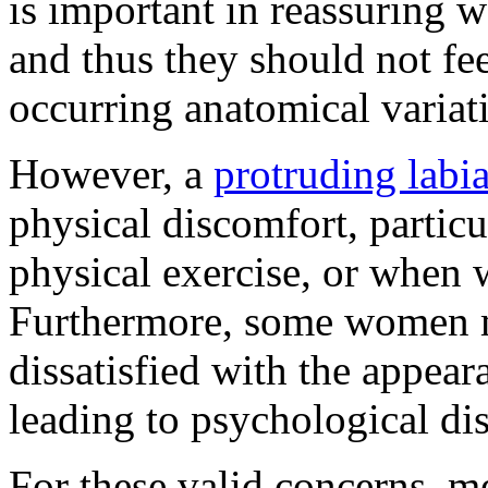
is important in reassuring 
and thus they should not fee
occurring anatomical variat
However, a
protruding labi
physical discomfort, particu
physical exercise, or when w
Furthermore, some women mi
dissatisfied with the appear
leading to psychological dis
For these valid concerns, me