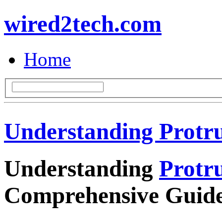
wired2tech.com
Home
Understanding Protr
Understanding
Protr
Comprehensive Guid