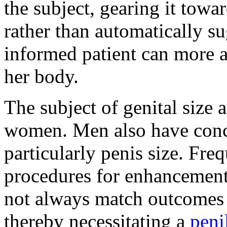
the subject, gearing it towa
rather than automatically s
informed patient can more ac
her body.
The subject of genital size 
women. Men also have conce
particularly penis size. Freq
procedures for enhancement
not always match outcomes l
thereby necessitating a
peni