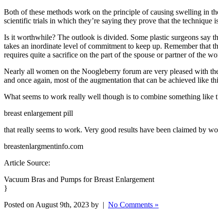
Both of these methods work on the principle of causing swelling in t
scientific trials in which they’re saying they prove that the technique is
Is it worthwhile? The outlook is divided. Some plastic surgeons say tha
takes an inordinate level of commitment to keep up. Remember that this 
requires quite a sacrifice on the part of the spouse or partner of the wo
Nearly all women on the Noogleberry forum are very pleased with the e
and once again, most of the augmentation that can be achieved like thi
What seems to work really well though is to combine something like 
breast enlargement pill
that really seems to work. Very good results have been claimed by wome
breastenlargmentinfo.com
Article Source:
Vacuum Bras and Pumps for Breast Enlargement
}
Posted on August 9th, 2023 by |
No Comments »