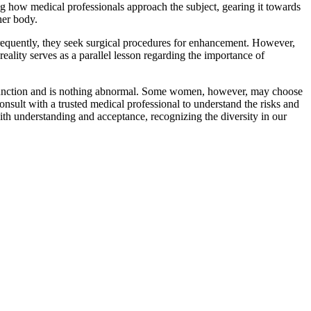
ing how medical professionals approach the subject, gearing it towards
her body.
Frequently, they seek surgical procedures for enhancement. However,
 reality serves as a parallel lesson regarding the importance of
ual function and is nothing abnormal. Some women, however, may choose
consult with a trusted medical professional to understand the risks and
th understanding and acceptance, recognizing the diversity in our