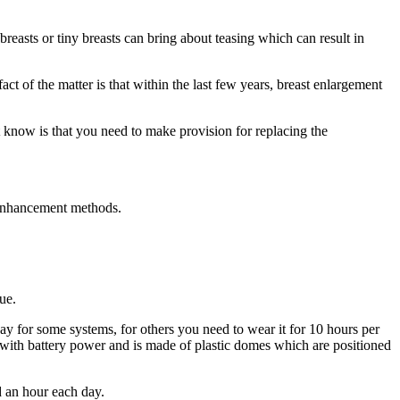
easts or tiny breasts can bring about teasing which can result in
act of the matter is that within the last few years, breast enlargement
t know is that you need to make provision for replacing the
t enhancement methods.
ue.
y for some systems, for others you need to wear it for 10 hours per
th battery power and is made of plastic domes which are positioned
d an hour each day.