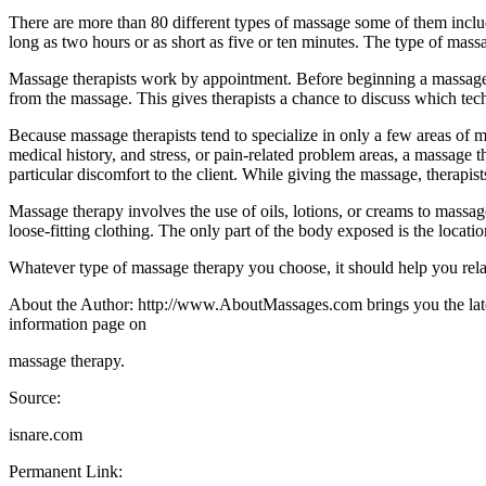
There are more than 80 different types of massage some of them incl
long as two hours or as short as five or ten minutes. The type of mass
Massage therapists work by appointment. Before beginning a massage th
from the massage. This gives therapists a chance to discuss which tec
Because massage therapists tend to specialize in only a few areas of m
medical history, and stress, or pain-related problem areas, a massage
particular discomfort to the client. While giving the massage, therapist
Massage therapy involves the use of oils, lotions, or creams to massag
loose-fitting clothing. The only part of the body exposed is the locati
Whatever type of massage therapy you choose, it should help you rela
About the Author: http://www.AboutMassages.com brings you the latest
information page on
massage therapy.
Source:
isnare.com
Permanent Link: