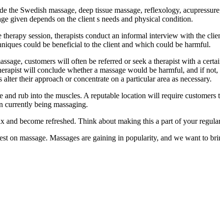
ude the Swedish massage, deep tissue massage, reflexology, acupressur
age given depends on the client s needs and physical condition.
erapy session, therapists conduct an informal interview with the client 
hniques could be beneficial to the client and which could be harmful.
assage, customers will often be referred or seek a therapist with a cert
 therapist will conclude whether a massage would be harmful, and if not
s alter their approach or concentrate on a particular area as necessary.
e and rub into the muscles. A reputable location will require customers 
on currently being massaging.
x and become refreshed. Think about making this a part of your regular
 on massage. Massages are gaining in popularity, and we want to bring