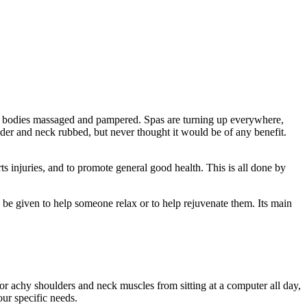
r bodies massaged and pampered. Spas are turning up everywhere,
er and neck rubbed, but never thought it would be of any benefit.
ts injuries, and to promote general good health. This is all done by
 be given to help someone relax or to help rejuvenate them. Its main
r achy shoulders and neck muscles from sitting at a computer all day,
ur specific needs.