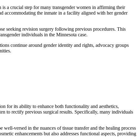
n is a crucial step for many transgender women in affirming their
and accommodating the inmate in a facility aligned with her gender
hose seeking revision surgery following previous procedures. This
transgender individuals in the Minnesota case.
sations continue around gender identity and rights, advocacy groups
ities.
n for its ability to enhance both functionality and aesthetics,
en to rectify previous surgical results. Specifically, many individuals
be well-versed in the nuances of tissue transfer and the healing process
 cosmetic enhancements but also addresses functional aspects, providing