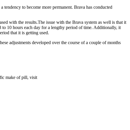
 has a tendency to become more permanent. Brava has conducted
sed with the results.The issue with the Brava system as well is that it
 to 10 hours each day for a lengthy period of time. Additionally, it
riod that it is getting used.
 these adjustments developed over the course of a couple of months
c make of pill, visit