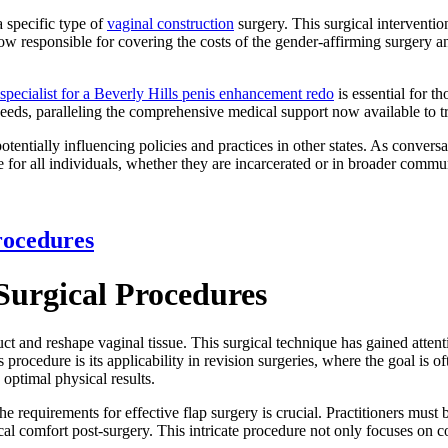
a specific type of
vaginal construction
surgery. This surgical interventio
now responsible for covering the costs of the gender-affirming surgery 
specialist for a Beverly Hills penis enhancement redo
is essential for t
 needs, paralleling the comprehensive medical support now available to 
tentially influencing policies and practices in other states. As conver
for all individuals, whether they are incarcerated or in broader commun
rocedures
Surgical Procedures
ct and reshape vaginal tissue. This surgical technique has gained attentio
ocedure is its applicability in revision surgeries, where the goal is oft
 optimal physical results.
 requirements for effective flap surgery is crucial. Practitioners must 
sical comfort post-surgery. This intricate procedure not only focuses on