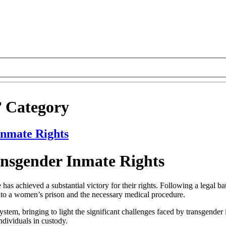
’ Category
Inmate Rights
ansgender Inmate Rights
has achieved a substantial victory for their rights. Following a legal b
er to a women’s prison and the necessary medical procedure.
system, bringing to light the significant challenges faced by transgender
ndividuals in custody.