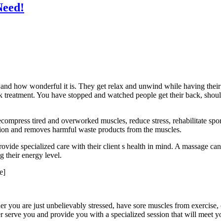
Need!
 and how wonderful it is. They get relax and unwind while having thei
treatment. You have stopped and watched people get their back, should
ecompress tired and overworked muscles, reduce stress, rehabilitate spor
ation and removes harmful waste products from the muscles.
ovide specialized care with their client s health in mind. A massage can
g their energy level.
e]
 you are just unbelievably stressed, have sore muscles from exercise, o
 serve you and provide you with a specialized session that will meet yo