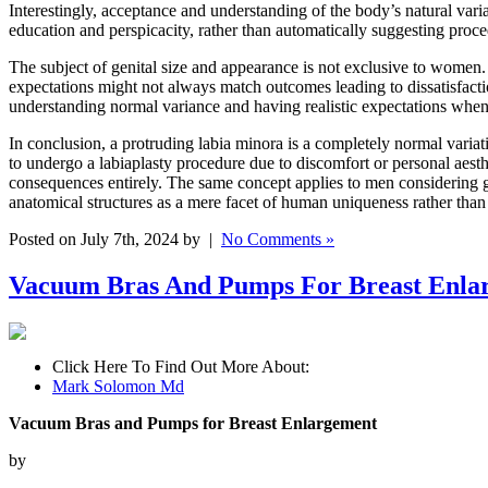
Interestingly, acceptance and understanding of the body’s natural vari
education and perspicacity, rather than automatically suggesting proce
The subject of genital size and appearance is not exclusive to women.
expectations might not always match outcomes leading to dissatisfacti
understanding normal variance and having realistic expectations when 
In conclusion, a protruding labia minora is a completely normal vari
to undergo a labiaplasty procedure due to discomfort or personal aesthe
consequences entirely. The same concept applies to men considering g
anatomical structures as a mere facet of human uniqueness rather than 
Posted on July 7th, 2024 by |
No Comments »
Vacuum Bras And Pumps For Breast Enla
Click Here To Find Out More About:
Mark Solomon Md
Vacuum Bras and Pumps for Breast Enlargement
by