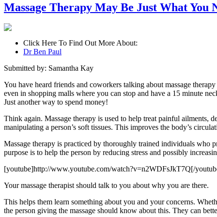
Massage Therapy May Be Just What You 
Click Here To Find Out More About:
Dr Ben Paul
Submitted by: Samantha Kay
You have heard friends and coworkers talking about massage therapy
even in shopping malls where you can stop and have a 15 minute neck 
Just another way to spend money!
Think again. Massage therapy is used to help treat painful ailments, d
manipulating a person’s soft tissues. This improves the body’s circul
Massage therapy is practiced by thoroughly trained individuals who pr
purpose is to help the person by reducing stress and possibly increasin
[youtube]http://www.youtube.com/watch?v=n2WDFsJkT7Q[/youtub
Your massage therapist should talk to you about why you are there.
This helps them learn something about you and your concerns. Whether
the person giving the massage should know about this. They can better