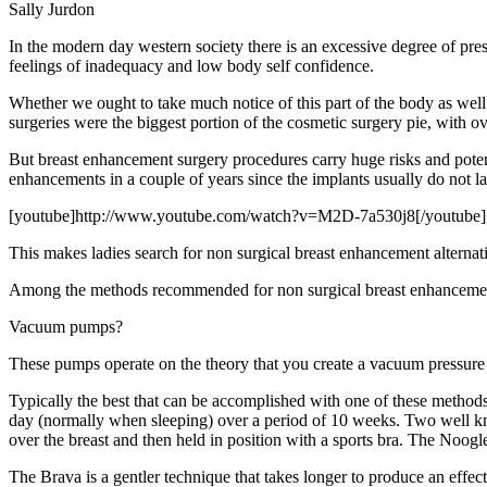
Sally Jurdon
In the modern day western society there is an excessive degree of pre
feelings of inadequacy and low body self confidence.
Whether we ought to take much notice of this part of the body as well as
surgeries were the biggest portion of the cosmetic surgery pie, with
But breast enhancement surgery procedures carry huge risks and potent
enhancements in a couple of years since the implants usually do not las
[youtube]http://www.youtube.com/watch?v=M2D-7a530j8[/youtube]
This makes ladies search for non surgical breast enhancement alternat
Among the methods recommended for non surgical breast enhancemen
Vacuum pumps?
These pumps operate on the theory that you create a vacuum pressure a
Typically the best that can be accomplished with one of these methods
day (normally when sleeping) over a period of 10 weeks. Two well 
over the breast and then held in position with a sports bra. The Noog
The Brava is a gentler technique that takes longer to produce an effe