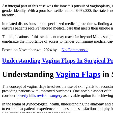
An integral part of this case was the inmate’s pursuit of vaginoplasty, 
gender identity. With a promised settlement of $495,000, the state is 
identity.
In related discussions about specialized medical procedures, finding a
ensures patients receive tailored medical care that meets their unique
The implications of this settlement may reach far beyond Minnesota, po
emphasize the importance of access to gender-confirming medical care 
Posted on November 4th, 2024 by |
No Comments »
Understanding Vagina Flaps In Surgical P
Understanding
Vagina Flaps
in 
The concept of vagina flaps involves the use of skin grafts to reconstru
providing patients with improved outcomes. One notable aspect of this pr
consider
beverly hills revision surgery
as a viable option for achieving
In the realm of gynecological health, understanding the anatomy and the
to ensure that patients experience both aesthetic satisfaction and phy