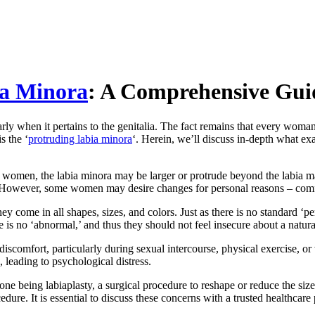
ia Minora
: A Comprehensive Gui
larly when it pertains to the genitalia. The fact remains that every woma
s the ‘
protruding labia minora
‘. Herein, we’ll discuss in-depth what exa
e women, the labia minora may be larger or protrude beyond the labia majo
. However, some women may desire changes for personal reasons – comfor
 come in all shapes, sizes, and colors. Just as there is no standard ‘perf
e is no ‘abnormal,’ and thus they should not feel insecure about a natur
 discomfort, particularly during sexual intercourse, physical exercise,
, leading to psychological distress.
ne being labiaplasty, a surgical procedure to reshape or reduce the size
cedure. It is essential to discuss these concerns with a trusted healthca