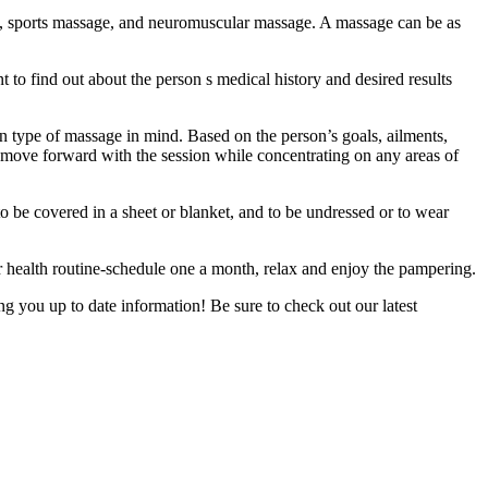
e, sports massage, and neuromuscular massage. A massage can be as
to find out about the person s medical history and desired results
ain type of massage in mind. Based on the person’s goals, ailments,
, move forward with the session while concentrating on any areas of
to be covered in a sheet or blanket, and to be undressed or to wear
 health routine-schedule one a month, relax and enjoy the pampering.
 you up to date information! Be sure to check out our latest