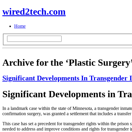
wired2tech.com
Home
Archive for the ‘Plastic Surgery
Significant Developments In Transgender 
Significant Developments in Tr
In a landmark case within the state of Minnesota, a transgender inmate 
confirmation surgery, was granted a settlement that includes a transf
This case has set a precedent for transgender rights within the prison 
needed to address and improve conditions and rights for transgender i