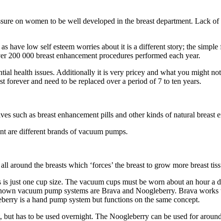
ssure on women to be well developed in the breast department. Lack of br
 have low self esteem worries about it is a different story; the simple f
 over 200 000 breast enhancement procedures performed each year.
ial health issues. Additionally it is very pricey and what you might no
t forever and need to be replaced over a period of 7 to ten years.
ives such as breast enhancement pills and other kinds of natural breas
t are different brands of vacuum pumps.
ll around the breasts which ‘forces’ the breast to grow more breast tiss
 is just one cup size. The vacuum cups must be worn about an hour a da
known vacuum pump systems are Brava and Noogleberry. Brava works wi
leberry is a hand pump system but functions on the same concept.
ct, but has to be used overnight. The Noogleberry can be used for aroun