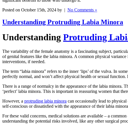
significant benefits to those who undergo it.
Posted on October 15th, 2024 by |
No Comments »
Understanding Protruding Labia Minora
Understanding
Protruding Lab
The variability of the female anatomy is a fascinating subject, particu
of genital features like the labia minora. A common physical variance i
interventions, if needed.
The term “labia minora” refers to the inner ‘lips’ of the vulva. In som
perfectly normal, and won’t affect physical health or sexual function
There is a range of normalcy in the appearance of the labia minora. They
‘perfect’ labia minora. This is important in reassuring women that ther
However, a
protruding labia minora
can occasionally lead to physical
self-conscious or dissatisfied with the appearance of their labia minora
For these valid concerns, medical solutions are available – a common o
understanding the potential risks involved, like any other surgical pro