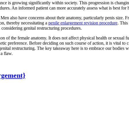
ance is growing significantly within society. This progression is chang
dures. An informed patient can more accurately assess what is best for 
 Men also have concerns about their anatomy, particularly penis size. 
on, thereby necessitating a
penile enlargement revision procedure
. This
considering genital restructuring procedures.
ation of the female anatomy. It does not affect physical health or sex
tic preference. Before deciding on such course of action, it is vital to 
enital restructuring. The key takeaway here is to embrace our bodies wi
a flaw.
rgement}