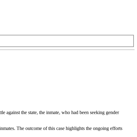
attle against the state, the inmate, who had been seeking gender
 inmates. The outcome of this case highlights the ongoing efforts