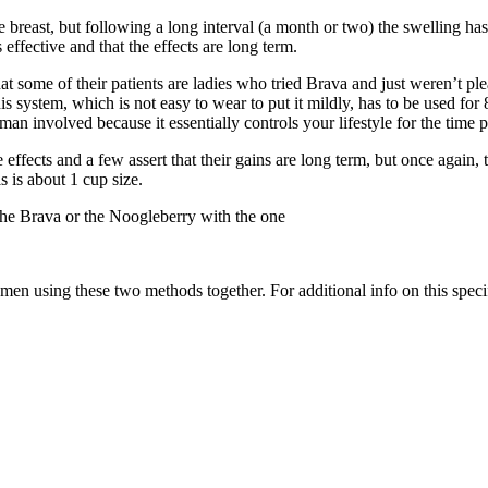
he breast, but following a long interval (a month or two) the swelling
 effective and that the effects are long term.
t some of their patients are ladies who tried Brava and just weren’t plea
system, which is not easy to wear to put it mildly, has to be used for 8
man involved because it essentially controls your lifestyle for the time pe
ffects and a few assert that their gains are long term, but once again,
s is about 1 cup size.
the Brava or the Noogleberry with the one
n using these two methods together. For additional info on this specifi