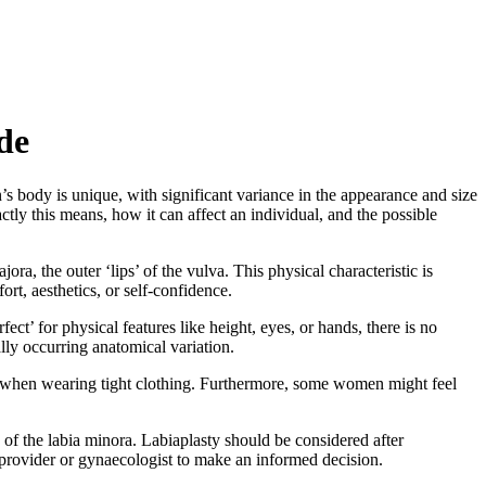
de
n’s body is unique, with significant variance in the appearance and size
ctly this means, how it can affect an individual, and the possible
ra, the outer ‘lips’ of the vulva. This physical characteristic is
t, aesthetics, or self-confidence.
ect’ for physical features like height, eyes, or hands, there is no
ally occurring anatomical variation.
 or when wearing tight clothing. Furthermore, some women might feel
 of the labia minora. Labiaplasty should be considered after
re provider or gynaecologist to make an informed decision.