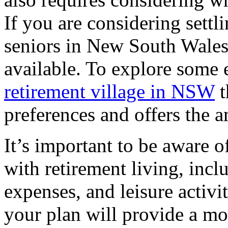
If you are considering sett
seniors in New South Wales,
available. To explore some e
retirement village in NSW
t
preferences and offers the a
It’s important to be aware of
with retirement living, incl
expenses, and leisure activi
your plan will provide a mor