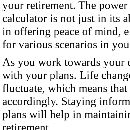
your retirement. The power 
calculator is not just in its
in offering peace of mind, 
for various scenarios in you
As you work towards your d
with your plans. Life chang
fluctuate, which means that
accordingly. Staying inform
plans will help in maintaini
retirement.