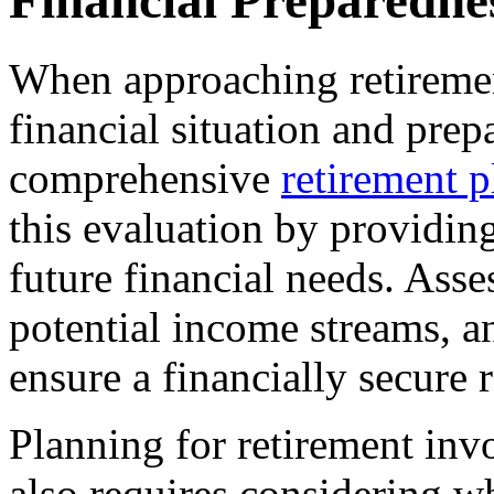
Financial Preparedne
When approaching retirement
financial situation and prep
comprehensive
retirement p
this evaluation by providin
future financial needs. Ass
potential income streams, an
ensure a financially secure 
Planning for retirement invo
also requires considering w