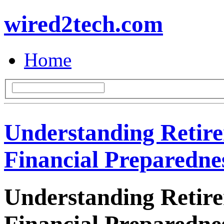
wired2tech.com
Home
Understanding Retir
Financial Preparedne
Understanding Retir