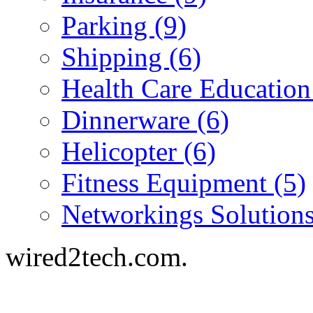
Parking (9)
Shipping (6)
Health Care Education
Dinnerware (6)
Helicopter (6)
Fitness Equipment (5)
Networkings Solutions
wired2tech.com.