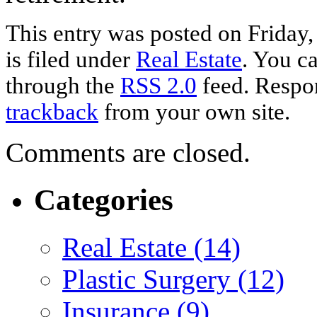
This entry was posted on Friday
is filed under
Real Estate
. You ca
through the
RSS 2.0
feed. Respon
trackback
from your own site.
Comments are closed.
Categories
Real Estate (14)
Plastic Surgery (12)
Insurance (9)